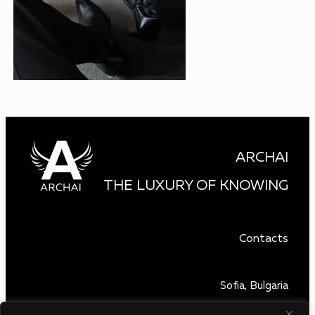
ARCHAI
THE LUXURY OF KNOWING
Contacts
Sofia, Bulgaria
+359 879 850 740