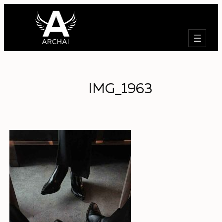
Search
IMG_1963