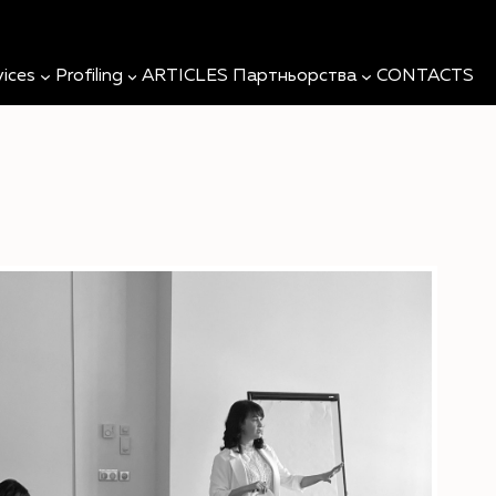
Searc
vices
Profiling
ARTICLES
Партньорства
CONTACTS