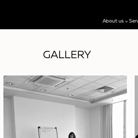
About us
Ser
GALLERY