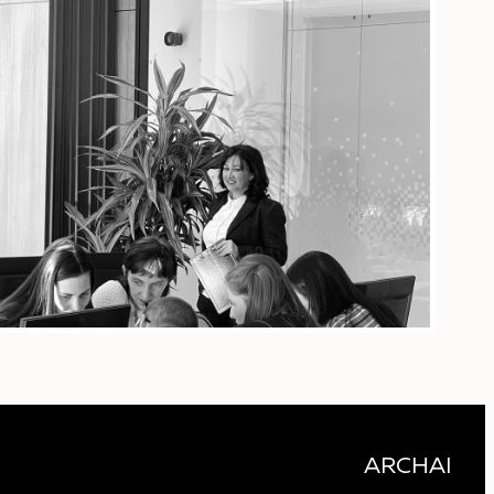
ARCHAI