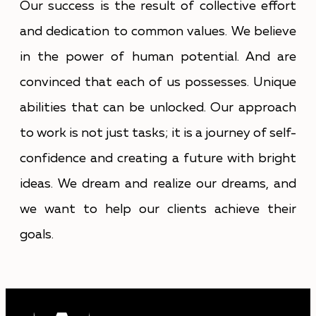
Our success is the result of collective effort
and dedication to common values. We believe
in the power of human potential. And are
convinced that each of us possesses. Unique
abilities that can be unlocked. Our approach
to work is not just tasks; it is a journey of self-
confidence and creating a future with bright
ideas. We dream and realize our dreams, and
we want to help our clients achieve their
goals.