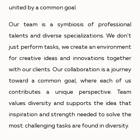
united by a common goal.
Our team is a symbiosis of professional
talents and diverse specializations. We don’t
just perform tasks, we create an environment
for creative ideas and innovations together
with our clients. Our collaboration is a journey
toward a common goal, where each of us
contributes a unique perspective. Team
values diversity and supports the idea that
inspiration and strength needed to solve the
most. challenging tasks are found in diversity.