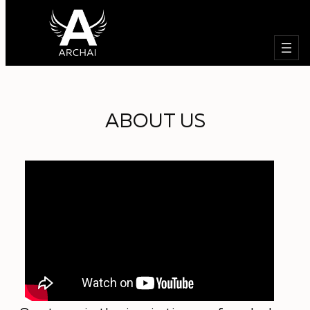
Търсе
Към
съдържанието
ABOUT US