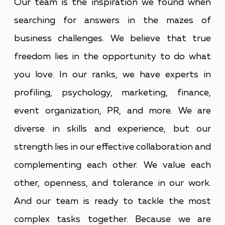
Our team is the inspiration we found when
searching for answers in the mazes of
business challenges. We believe that true
freedom lies in the opportunity to do what
you love. In our ranks, we have experts in
profiling, psychology, marketing, finance,
event organization, PR, and more. We are
diverse in skills and experience, but our
strength lies in our effective collaboration and
complementing each other. We value each
other, openness, and tolerance in our work.
And our team is ready to tackle the most
complex tasks together. Because we are